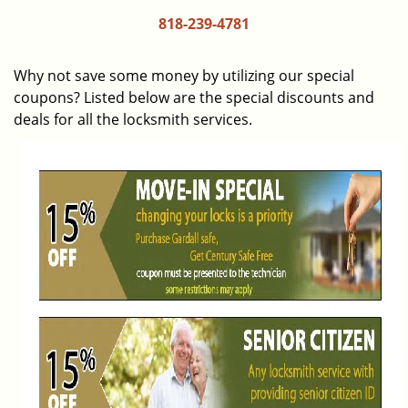
i
818-239-4781
g
a
Why not save some money by utilizing our special
t
coupons? Listed below are the special discounts and
i
deals for all the locksmith services.
o
n