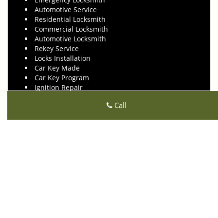
Automotive Service
Residential Locksmith
Commercial Locksmith
Automotive Locksmith
Rekey Service
Locks Installation
Car Key Made
Car Key Program
Ignition Repair
Transponder Keys
Call
High Security Locks
Locks Repair
24 Hours Locksmith
Click Here To View Our Offers