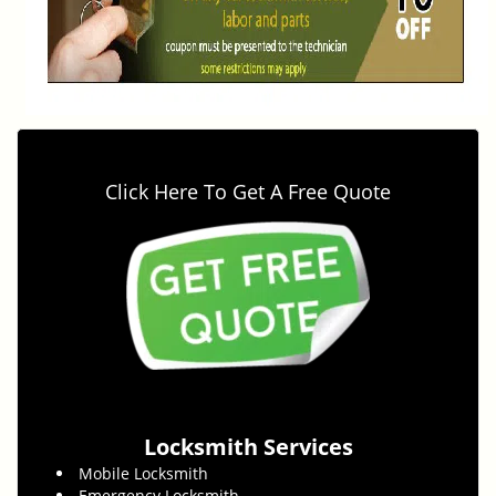
Click Here To Get A Free Quote
Locksmith Services
Mobile Locksmith
Emergency Locksmith