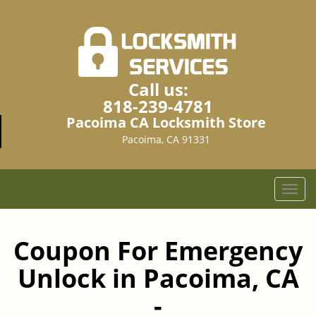
Call us:
818-239-4781
Pacoima CA Locksmith Store
Pacoima, CA 91331
T
o
g
g
Coupon For Emergency
l
Unlock in Pacoima, CA
e
n
-
a
v