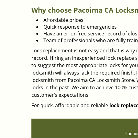
Why choose Pacoima CA Locksmi
Affordable prices
Quick response to emergencies
Have an error-free service record of clos
Team of professionals who are fully tra
Lock replacement is not easy and that is why i
record. Hiring an inexperienced lock replace s
to suggest the most appropriate locks for you
locksmith will always lack the required finish.
locksmith from Pacoima CA Locksmith Store. 
locks in the past. We aim to achieve 100% cu
customer’s expectations.
For quick, affordable and reliable
lock replac
Pacoim