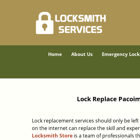
Home
About Us
Emergency Lock
Lock Replace Pacoim
Lock replacement services should only be left 
on the internet can replace the skill and expe
Locksmith Store
is a team of professionals th