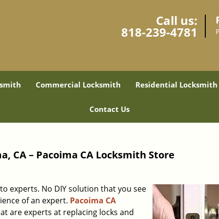
Call us:
818-239-4781
smith
Commercial Locksmith
Residential Locksmith
Contact Us
a, CA – Pacoima CA Locksmith Store
to experts. No DIY solution that you see
rience of an expert.
Pacoima CA
at are experts at replacing locks and