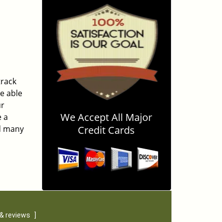
track
be able
ur
We Accept All Major
e a
ed many
Credit Cards
& reviews
]