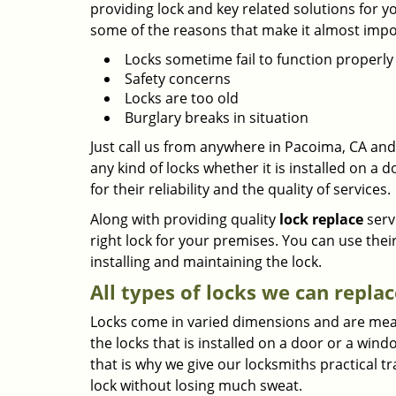
providing lock and key related solutions for y
some of the reasons that make it almost impos
Locks sometime fail to function properly
Safety concerns
Locks are too old
Burglary breaks in situation
Just call us from anywhere in Pacoima, CA and 
any kind of locks whether it is installed on a
for their reliability and the quality of services.
Along with providing quality
lock replace
serv
right lock for your premises. You can use thei
installing and maintaining the lock.
All types of locks we can replac
Locks come in varied dimensions and are meant 
the locks that is installed on a door or a wi
that is why we give our locksmiths practical tr
lock without losing much sweat.