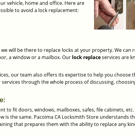
our vehicle, home and office. Here are
sible to avoid a lock replacement:
we will be there to replace locks at your property. We can 
 door, a window or a mailbox. Our
lock replace
services are 
ices, our team also offers its expertise to help you choose 
r services through the whole process of discussing, choosin
e:
to fit doors, windows, mailboxes, safes, file cabinets, etc. 
ndow is the same. Pacoima CA Locksmith Store understands th
aining that prepares them with the ability to replace any kin