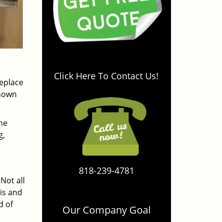
Click Here To Contact Us!
replace
known
the
g,
818-239-4781
Not all
is and
d of
Our Company Goal