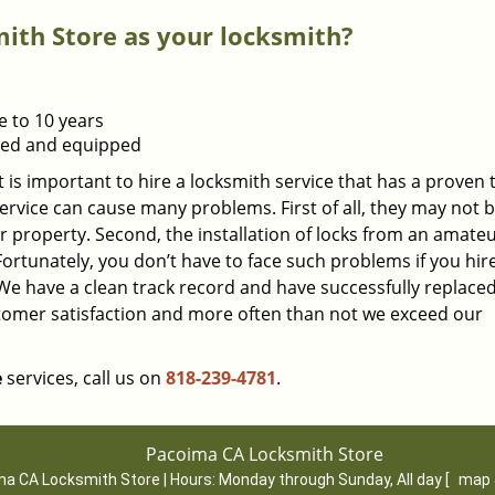
th Store as your locksmith?
e to 10 years
ined and equipped
t is important to hire a locksmith service that has a proven 
ervice can cause many problems. First of all, they may not 
r property. Second, the installation of locks from an amate
 Fortunately, you don’t have to face such problems if you hir
We have a clean track record and have successfully replac
stomer satisfaction and more often than not we exceed our
e
services, call us on
818-239-4781
.
Pacoima CA Locksmith Store
a CA Locksmith Store | Hours:
Monday through Sunday, All day
[
map 