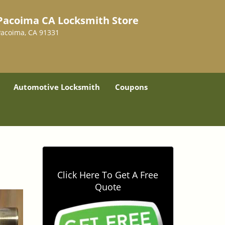
Pacoima CA Locksmith Store
Pacoima, CA 91331
Automotive Locksmith
Coupons
Click Here To Get A Free
Quote